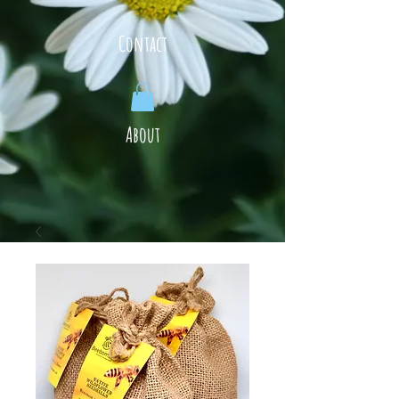
Contact
About