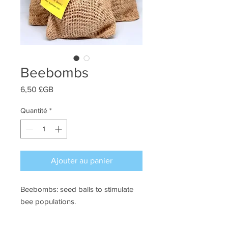
Beebombs
Prix
6,50 £GB
Quantité
*
Ajouter au panier
Beebombs: seed balls to stimulate
bee populations.