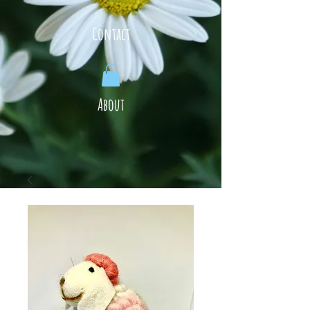
Contact
About