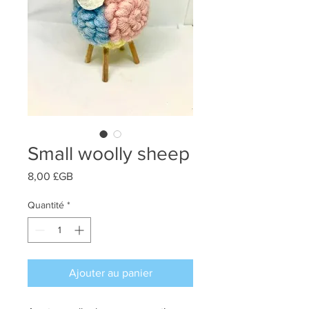
Small woolly sheep
Prix
8,00 £GB
Quantité
*
Ajouter au panier