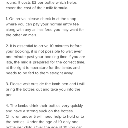
round. It costs £3 per bottle which helps
cover the cost of their milk formula.
1. On arrival please check in at the shop
where you can pay your normal entry fee
along with any animal feed you may want for
the other animals.
2. It is essential to arrive 10 minutes before
your booking, it is not possible to wait even
one minute past your booking time if you are
late, the milk is prepared for the correct time,
at the right temperature for the lambs and
needs to be fed to them straight away.
3. Please wait outside the lamb pen and i will
bring the bottles out and take you into the
pen.
4. The lambs drink their bottles very quickly
and have a strong suck on the bottles.
Children under 5 will need help to hold onto
the bottles. Under the age of 10 only one
bottle per child. Over the age of 10 you can