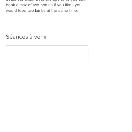
book a max of two bottles if you like - you
would feed two lambs at the same time.
Séances à venir
Coordonnées
John O'Groats, Caithness, 11a KW1 4YS, GBR