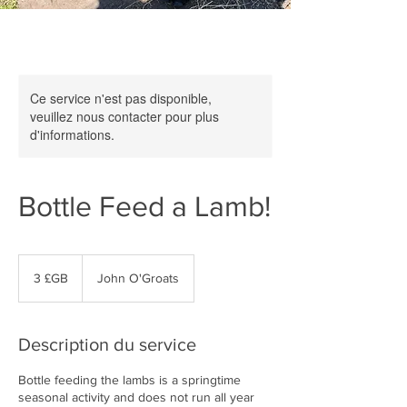
Ce service n'est pas disponible,
veuillez nous contacter pour plus
d'informations.
Bottle Feed a Lamb!
3
livres
3 £GB
John O'Groats
sterling
Description du service
Bottle feeding the lambs is a springtime
seasonal activity and does not run all year