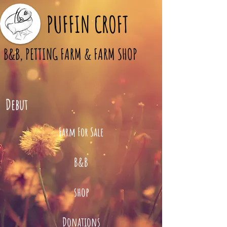
PUFFIN CROFT
B&B, PETTING FARM & FARM SHOP
Debut
Farm For Sale
B&B
shop
Donations