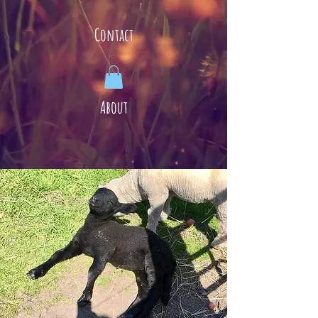
Contact
About